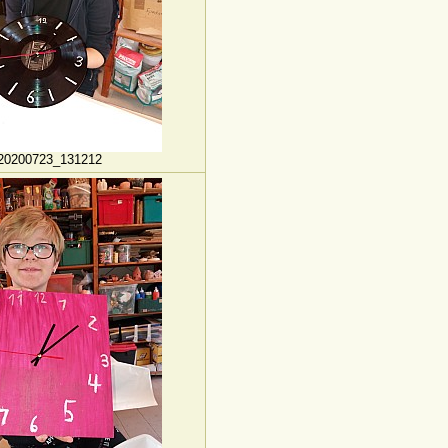
20200723_131212