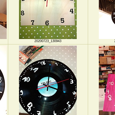
20200723_130943