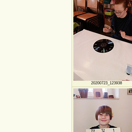
20200723_123938