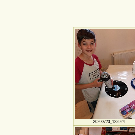
20200723_123924