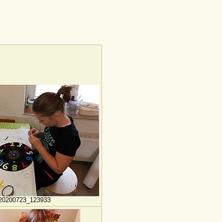
20200723_123933