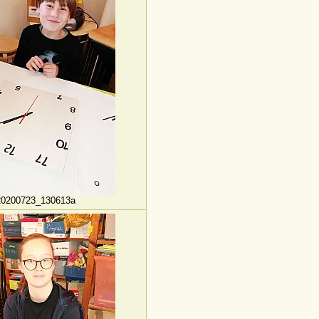
20200723_130613a