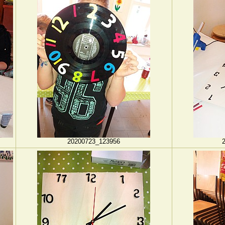
20200723_123956