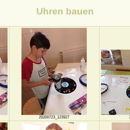
Uhren bauen
20200723_123927