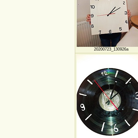
20200723_130926a