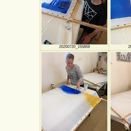
20200720_155859
2