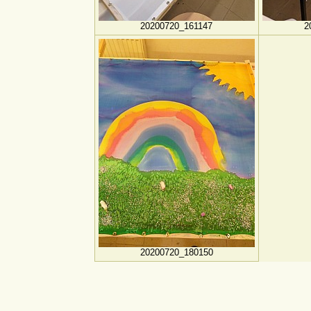
20200720_161147
2
20200720_180150