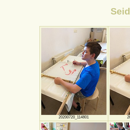
Sei
20200720_114801
2