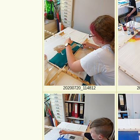
20200720_114812
2