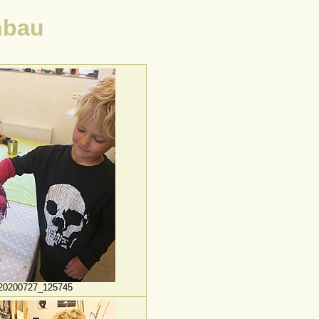
nbau
20200727_125745