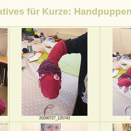
atives für Kurze: Handpuppe
20200727_125743