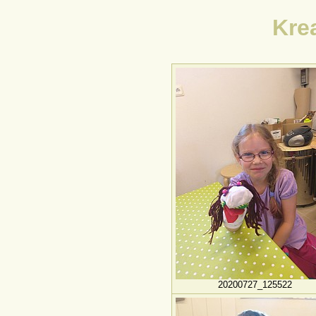
Kre
20200727_125522