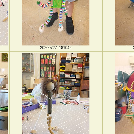
20200727_181042