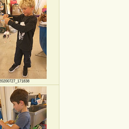
20200727_171838