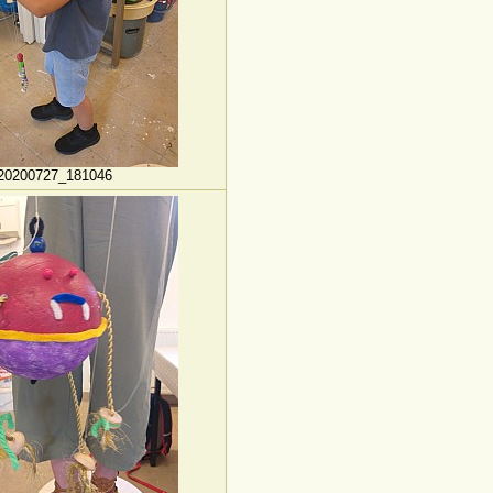
20200727_181046