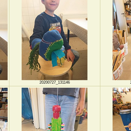
20200727_131146