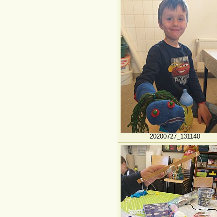
20200727_131140