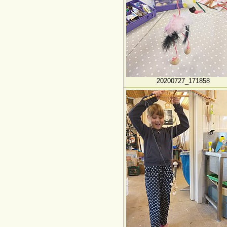
20200727_171858