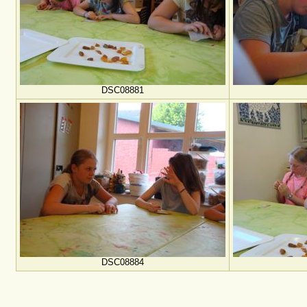
DSC08881
DSC08884