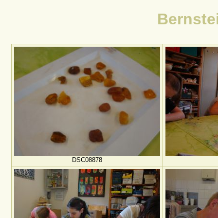
Bernste
DSC08878