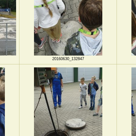
20160630_132847