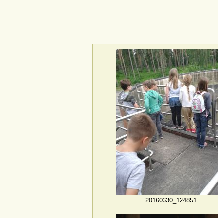
20160630_124851