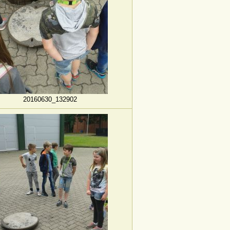
20160630_132902