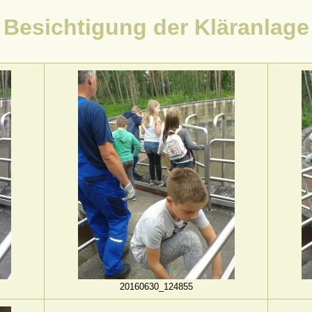
Besichtigung der Kläranlage
20160630_124855