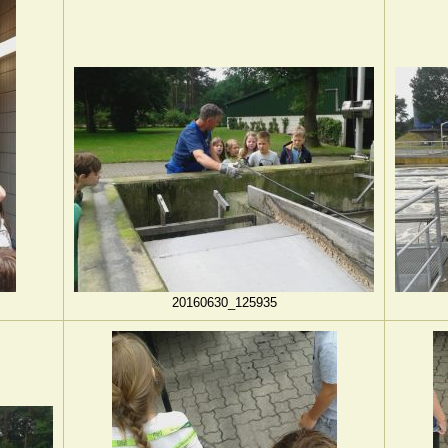
20160630_125935