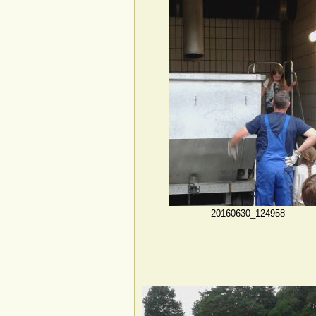
20160630_124958