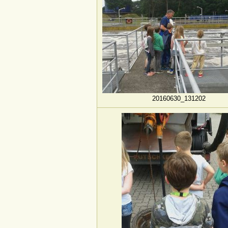
20160630_131202