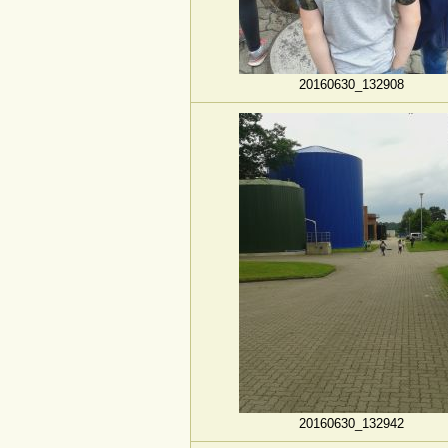
20160630_132908
20160630_132942