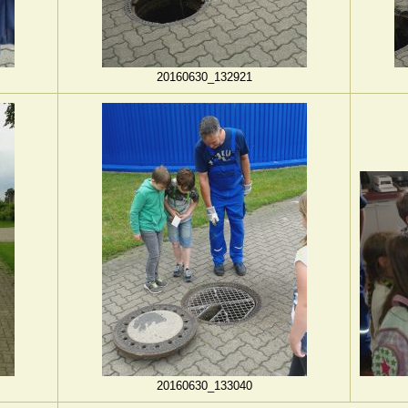
20160630_132921
20160630_133040