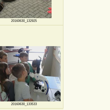
20160630_132925
20160630_133533