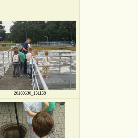
20160630_131158