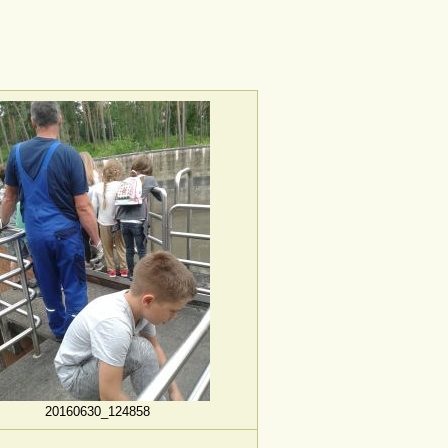
20160630_124858