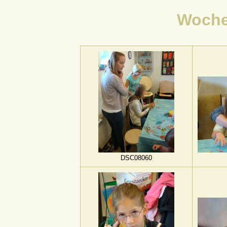
Woch
DSC08060