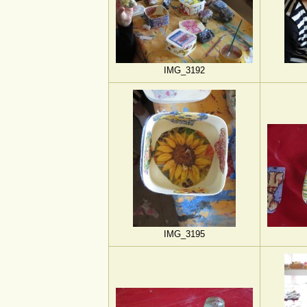
IMG_3192
IMG_3195