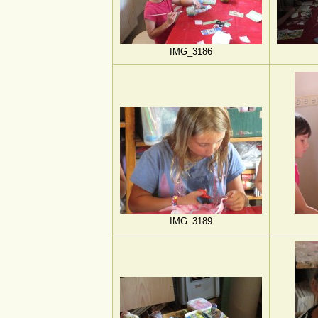
IMG_3186
IMG_3189