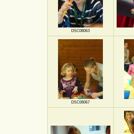
DSC08063
DSC08067