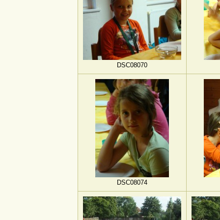
DSC08070
DSC08074