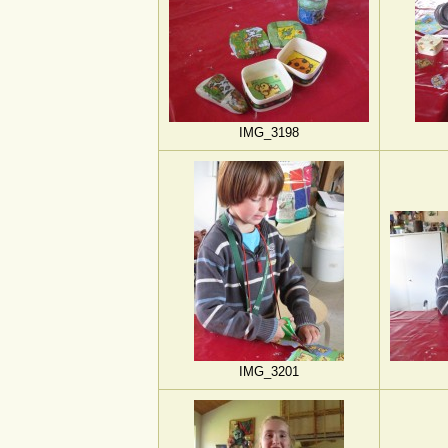
IMG_3198
IMG_3201