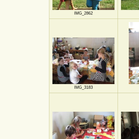
IMG_2862
IMG_3183