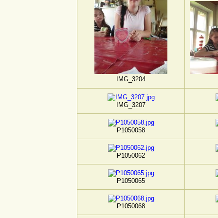
IMG_3204
IMG_3207
P1050058
P1050062
P1050065
P1050068