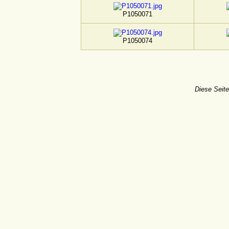
P1050071
P1050074
Diese Seite