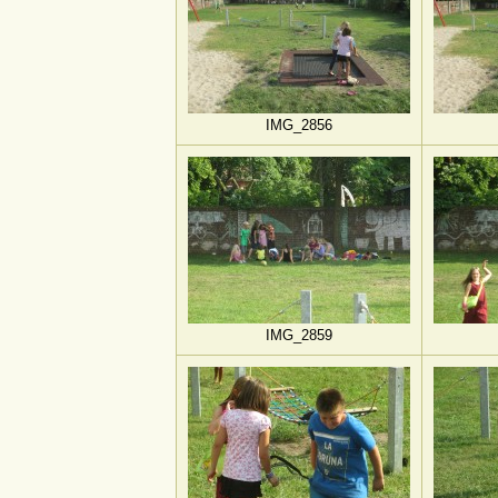
IMG_2856
IMG_2859