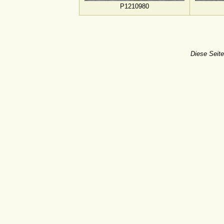
P1210980
Diese Seite