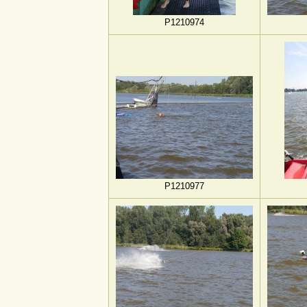
P1210974
P1210977