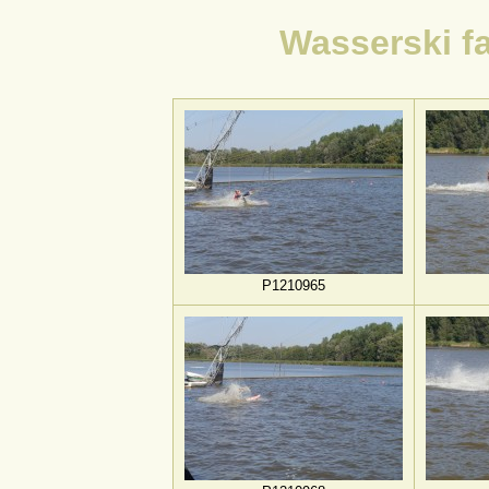
Wasserski f
P1210965