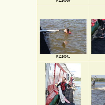
P1210968
P1210971