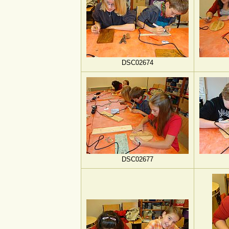
DSC02674
DSC02677