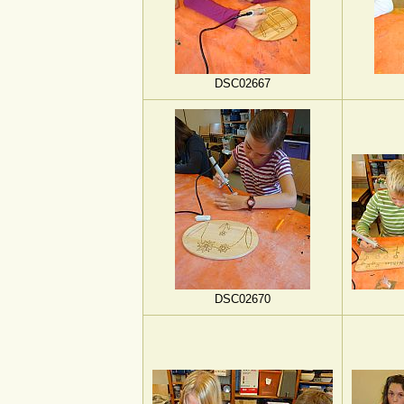
DSC02667
DSC02670