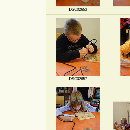
DSC02653
DSC02657