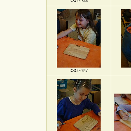
DSC02644
DSC02647