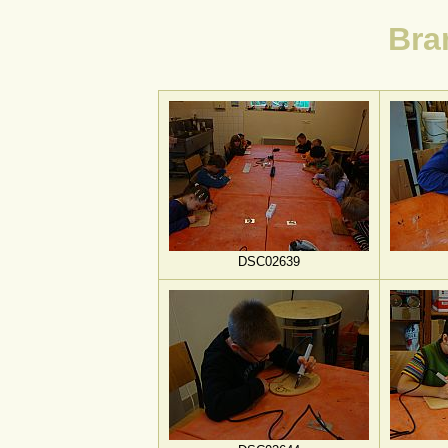
Bra
DSC02639