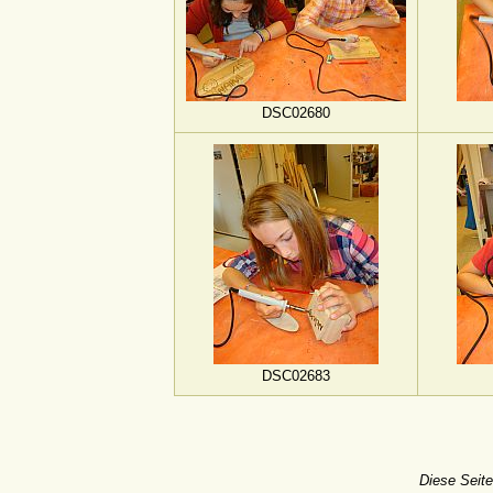
DSC02680
DSC02683
Diese Seite