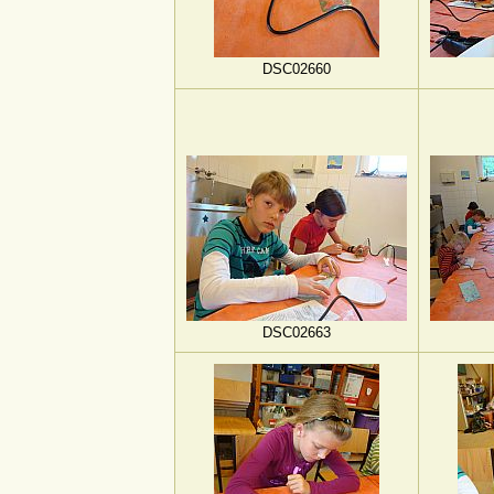
DSC02660
DSC02663