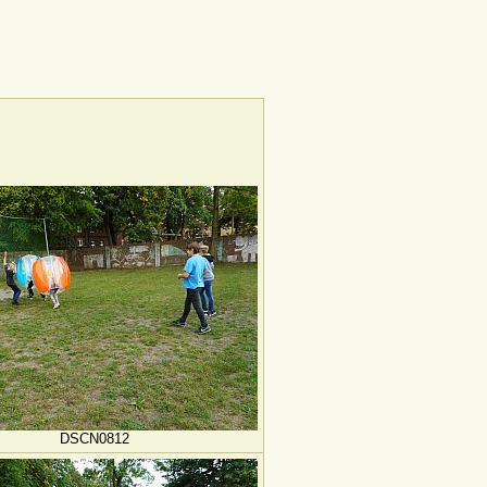
DSCN0812