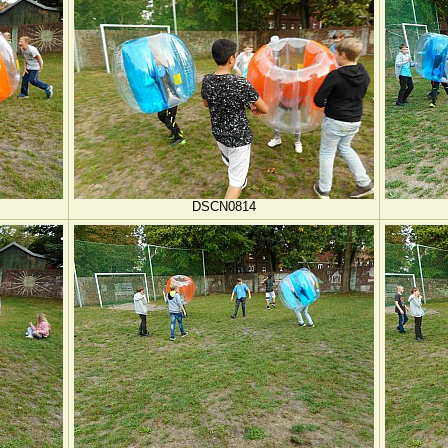
DSCN0814