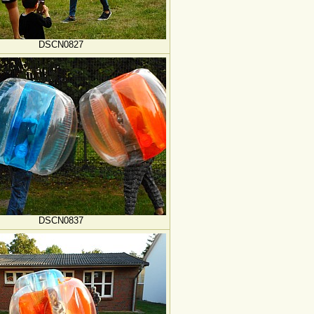
DSCN0827
DSCN0837