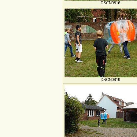
DSCN0816
DSCN0819