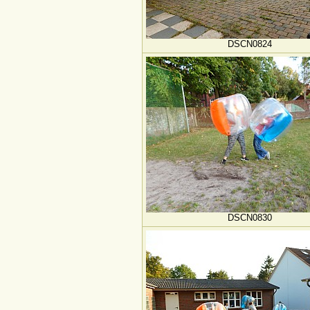
DSCN0824
DSCN0830