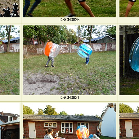
DSCN0825
DSCN0831