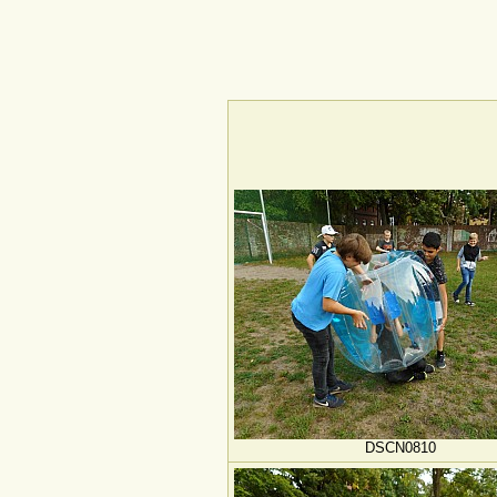
DSCN0810