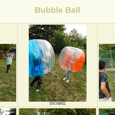
Bubble Ball
DSCN0811