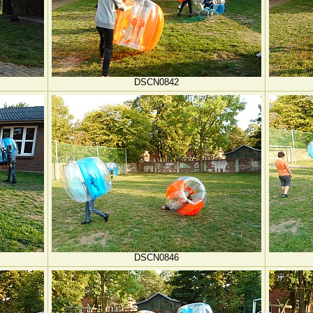
DSCN0842
DSCN0846