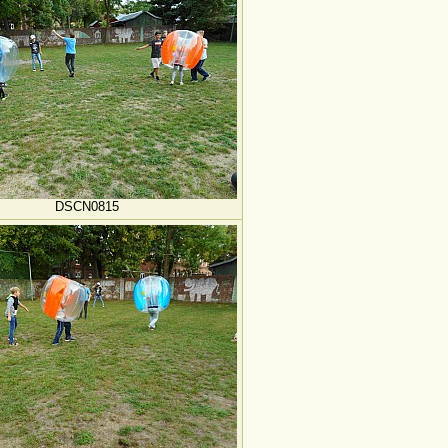
DSCN0815