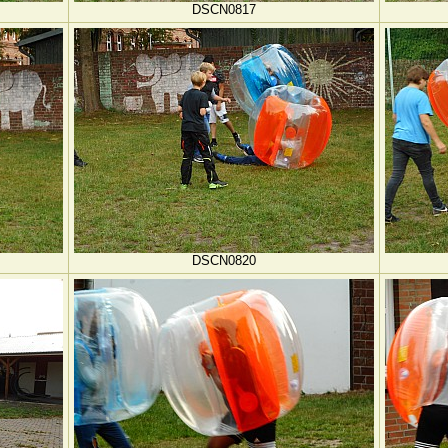
DSCN0817
DSCN0820