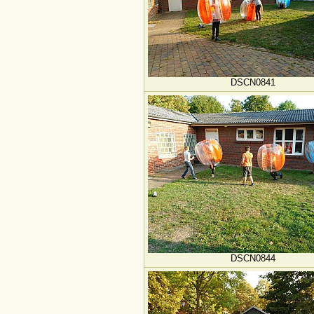
DSCN0841
DSCN0844