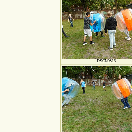
DSCN0813