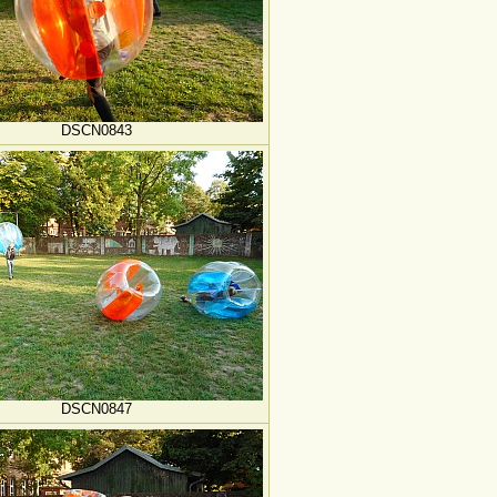
DSCN0843
DSCN0847