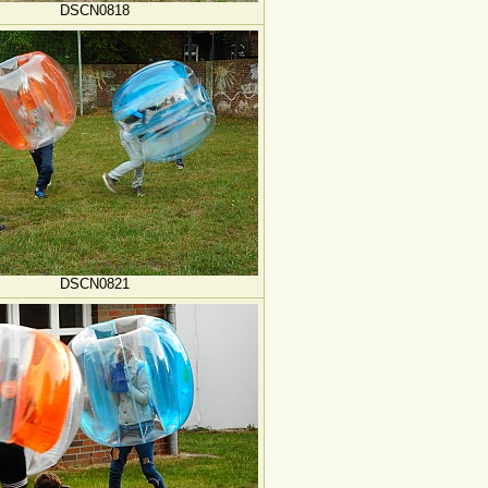
DSCN0818
DSCN0821