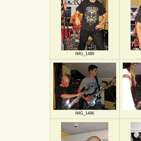
IMG_1480
IMG_1486