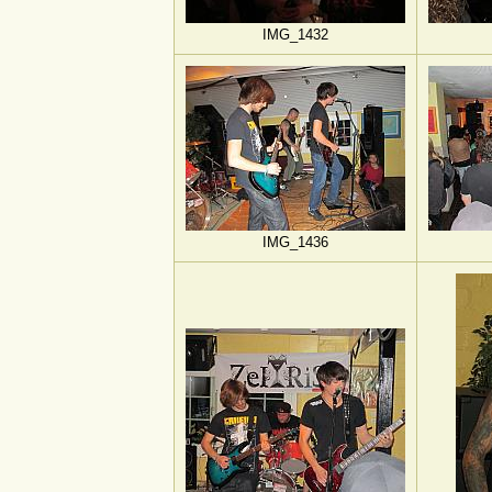
IMG_1432
IMG_1436