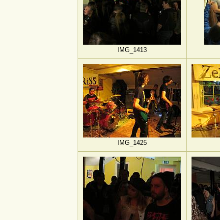
IMG_1413
IMG_1425