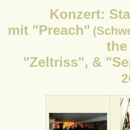
Konzert: Sta
mit "Preach"
(Schw
the
"Zeltriss", & "
2