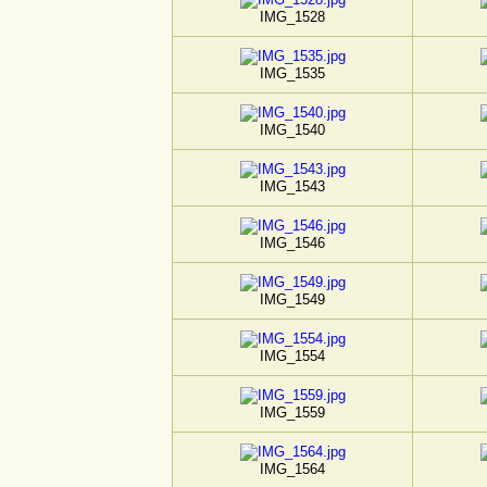
IMG_1528
IMG_1535
IMG_1540
IMG_1543
IMG_1546
IMG_1549
IMG_1554
IMG_1559
IMG_1564