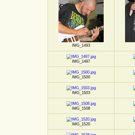
IMG_1493
IMG_1497
IMG_1500
IMG_1503
IMG_1508
IMG_1520