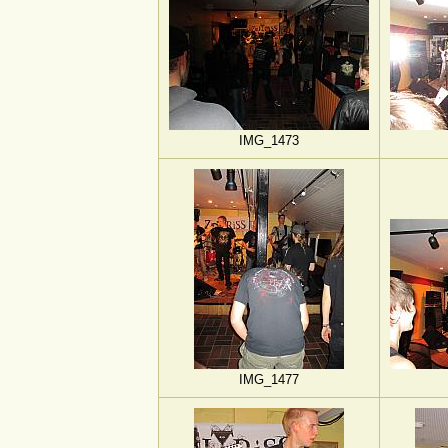
IMG_1473
IMG_1477