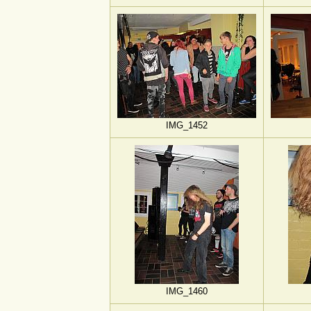
IMG_1452
IMG_1460