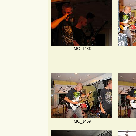
IMG_1466
IMG_1469