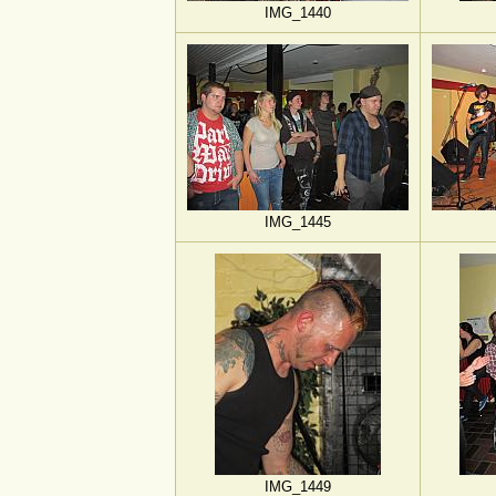
IMG_1440
IMG_1445
IMG_1449