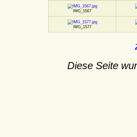
IMG_1567
IMG_1577
Diese Seite wur