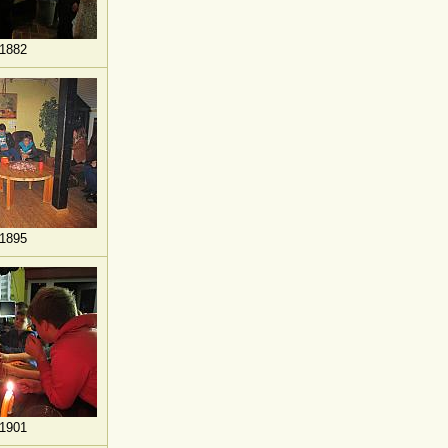
1882
1895
1901