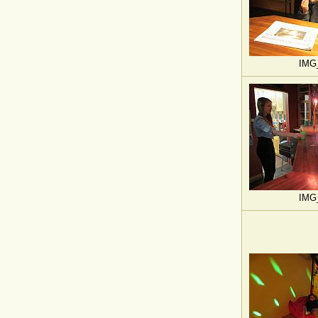
IMG
IMG