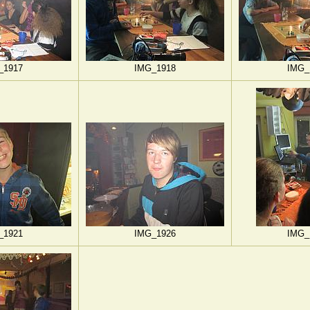
_1917
IMG_1918
IMG_
_1921
IMG_1926
IMG_