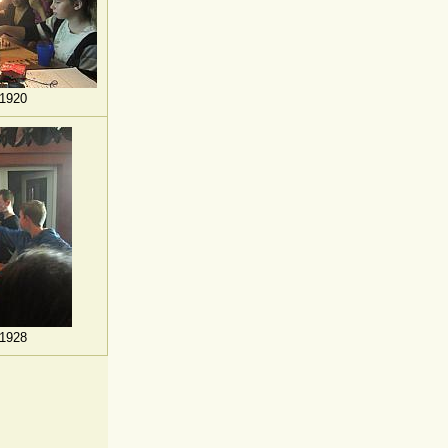
1920
1928