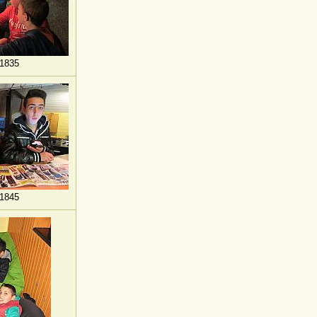
1835
1845