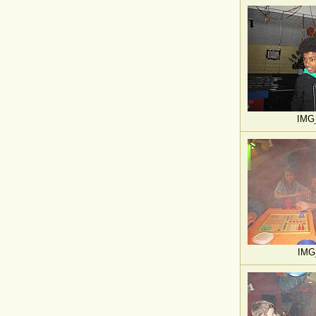
IMG
IMG