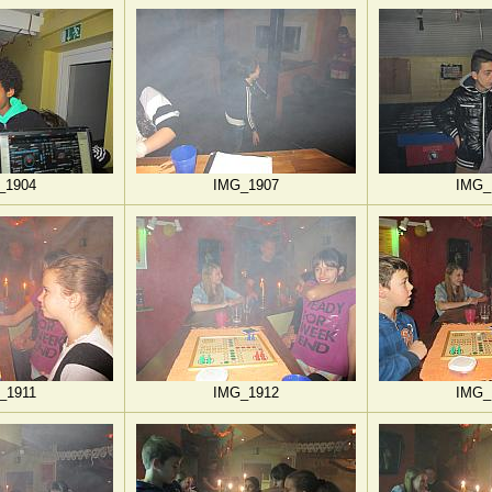
_1904
IMG_1907
IMG_
_1911
IMG_1912
IMG_