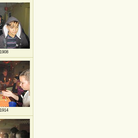
1908
1914