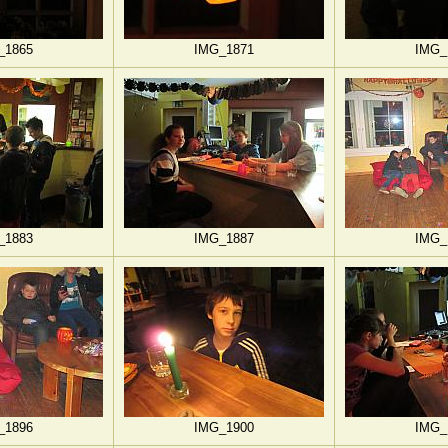
_1865
IMG_1871
IMG_
_1883
IMG_1887
IMG_
_1896
IMG_1900
IMG_