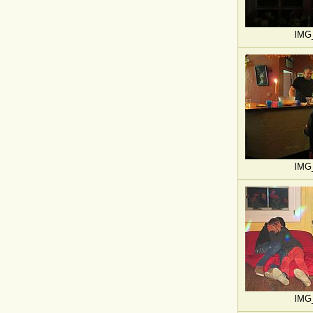
IMG
IMG
IMG