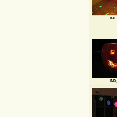
IMG
IMG