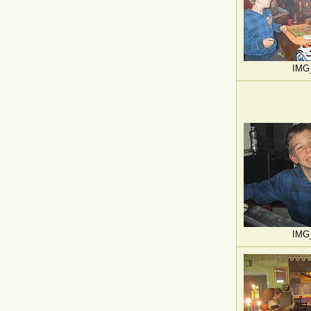
IMG
IMG