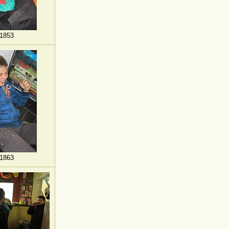
1853
1863