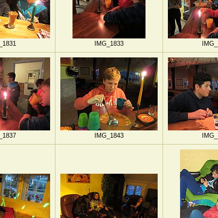
_1831
IMG_1833
IMG_
_1837
IMG_1843
IMG_