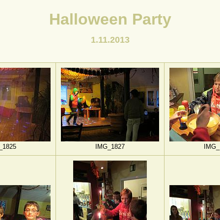
Halloween Party
1.11.2013
_1825
IMG_1827
IMG_