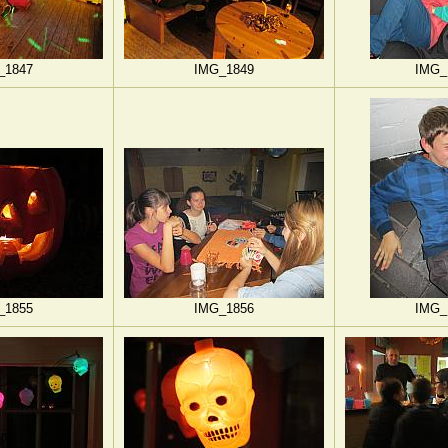
_1847
IMG_1849
IMG_
_1855
IMG_1856
IMG_