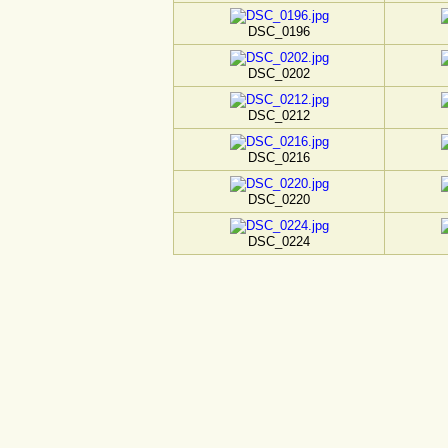
DSC_0196
DSC_0202
DSC_0212
DSC_0216
DSC_0220
DSC_0224