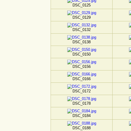
DSC_0125
DSC_0129
DSC_0132
DSC_0138
DSC_0150
DSC_0156
DSC_0166
DSC_0172
DSC_0178
DSC_0184
DSC_0188