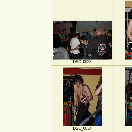
DSC_0028
DSC_0034