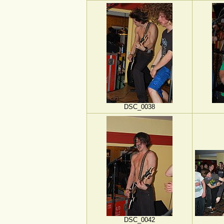
DSC_0038
DSC_0042