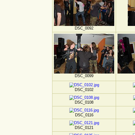
DSC_0092
DSC_0099
DSC_0102
DSC_0108
DSC_0116
DSC_0121