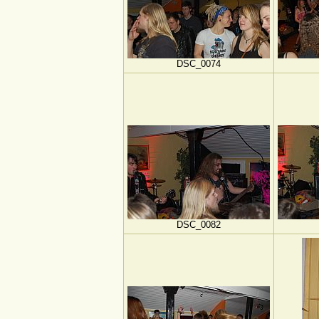
DSC_0074
DSC_0082