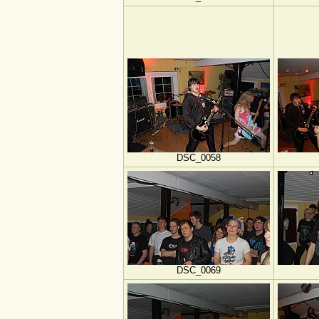
DSC_0058
DSC_0069