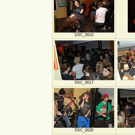
DSC_0010
DSC_0017
DSC_0020