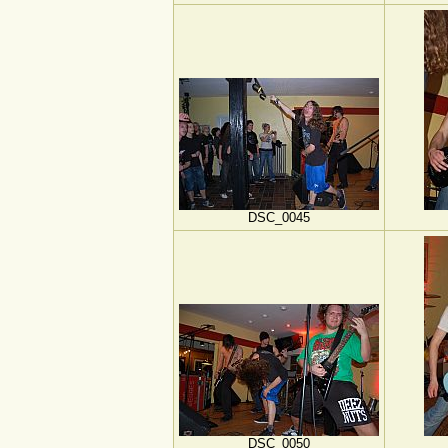
DSC_0045
DSC_0050