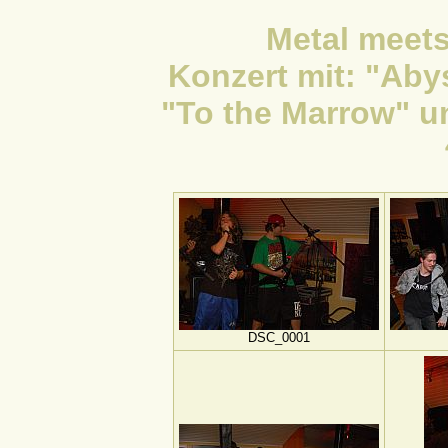
Metal meets
Konzert mit: "Aby
"To the Marrow" u
DSC_0001