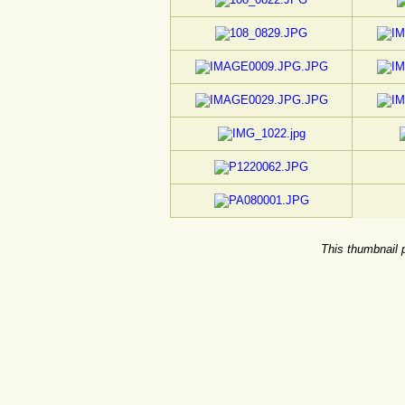
This thumbnail